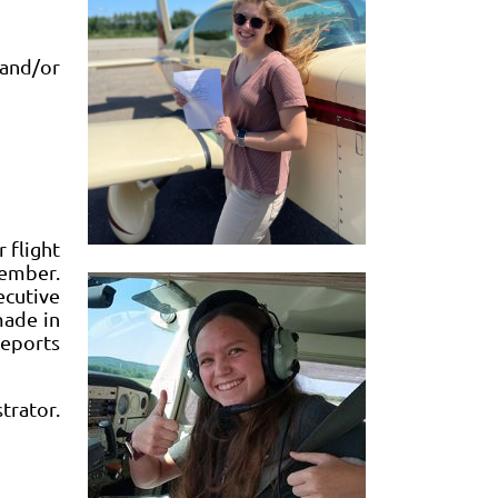
and/or
 flight
member.
ecutive
made in
reports
trator.