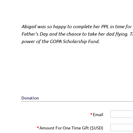
Abigail was so happy to complete her PPL in time for
Father's Day and the chance to take her dad flying. T
power of the GOPA Scholarship Fund.
Donation
*
Email
*
Amount For One Time Gift ($USD)