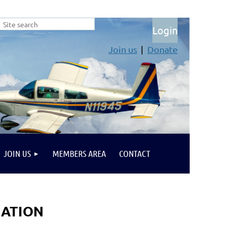
Join us
Donate
Log in
JOIN US
MEMBERS AREA
CONTACT
IATION