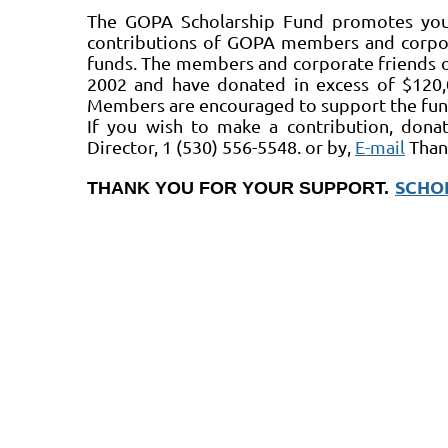
The GOPA Scholarship Fund promotes yout
contributions of GOPA members and corpor
funds. The members and corporate friends o
2002 and have donated in excess of $120,
Members are encouraged to support the fund
If you wish to make a contribution, dona
Director, 1 (530) 556-5548. or by,
E-mail
Than
SCHO
THANK YOU FOR YOUR SUPPORT.