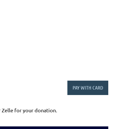
r Zelle for your donation.