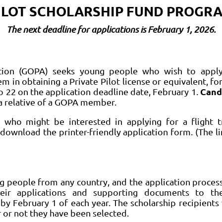
ILOT SCHOLARSHIP FUND PROGR
The next deadline for applications is
February 1, 2026.
ion (GOPA) seeks young people who wish to apply
m in obtaining a Private Pilot license or equivalent, for
Cand
o 22 on the application deadline date, February 1.
a relative of a GOPA member.
who might be interested in applying for a flight t
download the printer-friendly application form. (The lin
 people from any country, and the application process
eir applications and supporting documents to th
by February 1 of each year. The scholarship recipients 
or not they have been selected.