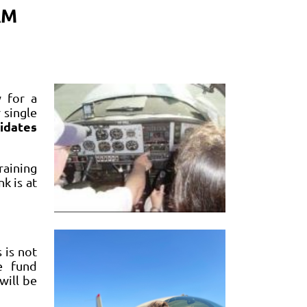
AM
 for a
 single
idates
raining
k is at
 is not
e fund
will be