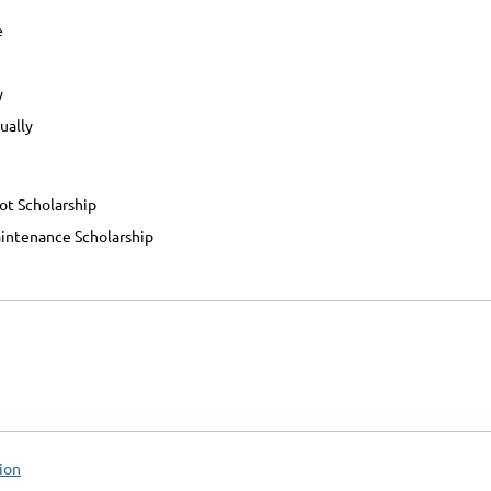
e
y
ually
ot Scholarship
ntenance Scholarship
ion