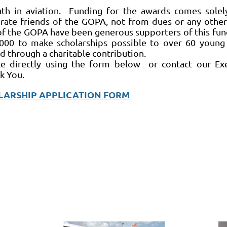
h in aviation. Funding for the awards comes solel
ate friends of the GOPA, not from dues or any oth
f the GOPA have been generous supporters of this fun
000 to make scholarships possible to over 60 young 
 through a charitable contribution.
te directly using the form below or contact our Ex
k You.
LARSHIP APPLICATION FORM