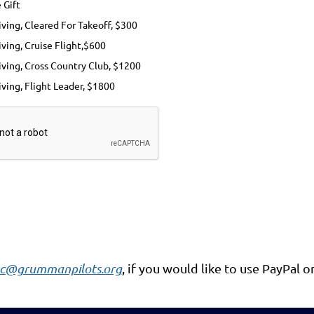
 Gift
ving, Cleared For Takeoff, $300
ving, Cruise Flight,$600
iving, Cross Country Club, $1200
ving, Flight Leader, $1800
c@grummanpilots.org
, if you would like to use PayPal o