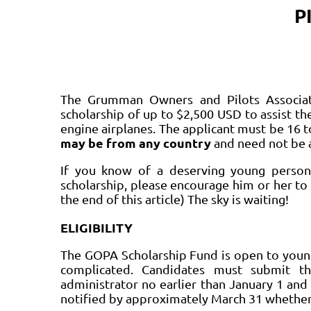
P
The Grumman Owners and Pilots Associat
scholarship of up to $2,500 USD to assist the
engine airplanes. The applicant must be 16 t
may be from any country
and need not be 
If you know of a deserving young person 
scholarship, please encourage him or her to 
the end of this article) The sky is waiting!
ELIGIBILITY
The GOPA Scholarship Fund is open to young
complicated. Candidates must submit th
administrator no earlier than January 1 and 
notified by approximately March 31 whether 