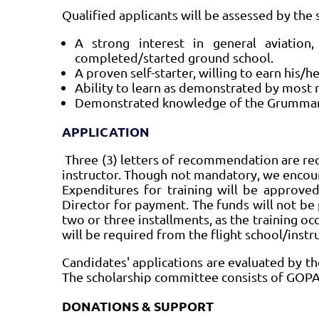
Qualified applicants will be assessed by the 
A strong interest in general aviatio
completed/started ground school.
A proven self-starter, willing to earn his/h
Ability to learn as demonstrated by most r
Demonstrated knowledge of the Grumman 
APPLICATION
Three (3) letters of recommendation are req
instructor. Though not mandatory, we encou
Expenditures for training will be approve
Director for payment. The funds will not be
two or three installments, as the training occ
will be required from the flight school/instr
Candidates' applications are evaluated by t
The scholarship committee consists of GOP
DONATIONS & SUPPORT