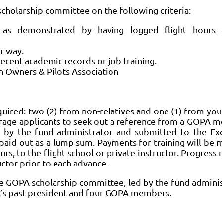
scholarship committee on the following criteria:
n, as demonstrated by having logged flight hours 
er way.
ecent academic records or job training.
Owners & Pilots Association
uired: two (2) from non-relatives and one (1) from your
rage applicants to seek out a reference from a GOPA 
d by the fund administrator and submitted to the Ex
 paid out as a lump sum. Payments for training will be 
urs, to the flight school or private instructor. Progress 
uctor prior to each advance.
he GOPA scholarship committee, led by the fund adminis
A’s past president and four GOPA members.