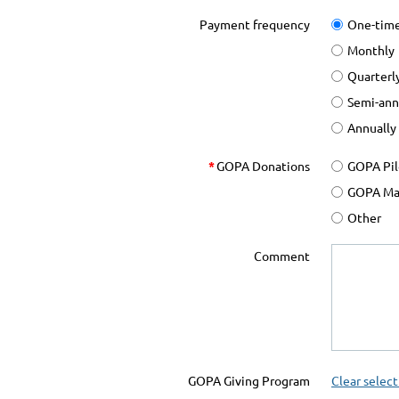
Payment frequency
One-tim
Monthly
Quarterl
Semi-ann
Annually
*
GOPA Donations
GOPA Pil
GOPA Mai
Other
Comment
GOPA Giving Program
Clear select