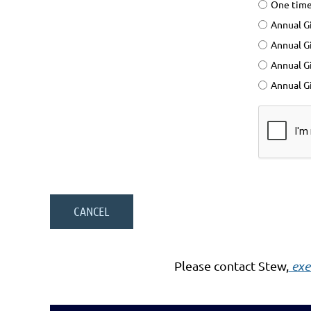
One time
Annual Gi
Annual Gi
Annual G
Annual Gi
Please contact Stew,
exe