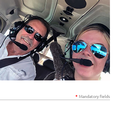
*
Mandatory fields