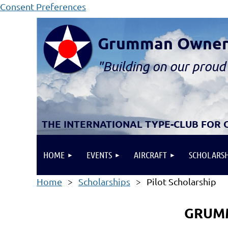
Consent Preferences
Grumman Owners 
"B
ui
lding
on our proud 
THE INTERNATIONAL TYPE-CLUB FOR
HOME
EVENTS
AIRCRAFT
SCHOLARSH
Home
Scholarships
Pilot Scholarship
GRUMM