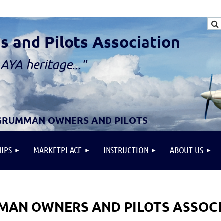
and Pilots Association
AYA heritage..."
 GRUMMAN OWNERS AND PILOTS
IPS
MARKETPLACE
INSTRUCTION
ABOUT US
AN OWNERS AND PILOTS ASSOC