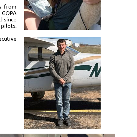
y from
er GOPA
d since
pilots.
ecutive