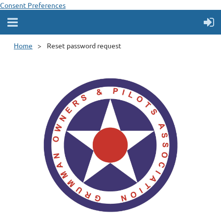
Consent Preferences
Home
Reset password request