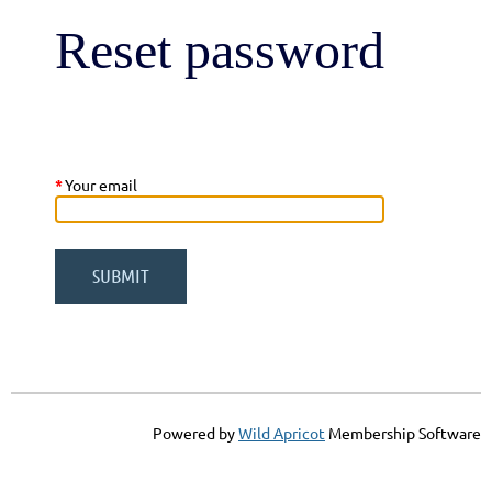
Reset password
*
Your email
Powered by
Wild Apricot
Membership Software