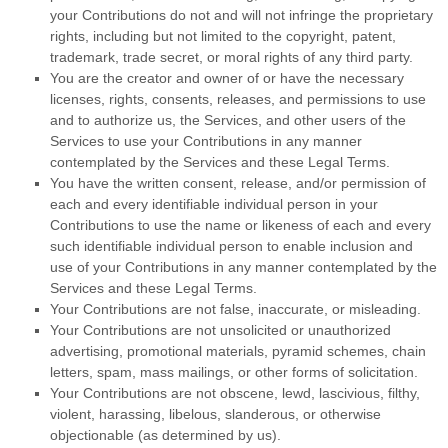
your Contributions do not and will not infringe the proprietary
rights, including but not limited to the copyright, patent,
trademark, trade secret, or moral rights of any third party.
You are the creator and owner of or have the necessary
licenses
, rights, consents, releases, and permissions to use
and to
authorize
us, the Services, and other users of the
Services to use your Contributions in any manner
contemplated by the Services and these Legal Terms.
You have the written consent, release, and/or permission of
each and every identifiable individual person in your
Contributions to use the name or likeness of each and every
such identifiable individual person to enable inclusion and
use of your Contributions in any manner contemplated by the
Services and these Legal Terms.
Your Contributions are not false, inaccurate, or misleading.
Your Contributions are not unsolicited or
unauthorized
advertising, promotional materials, pyramid schemes, chain
letters, spam, mass mailings, or other forms of solicitation.
Your Contributions are not obscene, lewd, lascivious, filthy,
violent, harassing,
libelous
, slanderous, or otherwise
objectionable (as determined by us).