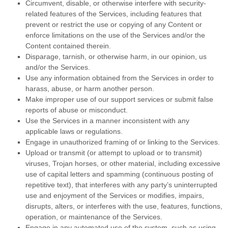
Circumvent, disable, or otherwise interfere with security-
related features of the Services, including features that
prevent or restrict the use or copying of any Content or
enforce limitations on the use of the Services and/or the
Content contained therein.
Disparage, tarnish, or otherwise harm, in our opinion, us
and/or the Services.
Use any information obtained from the Services in order to
harass, abuse, or harm another person.
Make improper use of our support services or submit false
reports of abuse or misconduct.
Use the Services in a manner inconsistent with any
applicable laws or regulations.
Engage in
unauthorized
framing of or linking to the Services.
Upload or transmit (or attempt to upload or to transmit)
viruses, Trojan horses, or other material, including excessive
use of capital letters and spamming (continuous posting of
repetitive text), that interferes with any party’s uninterrupted
use and enjoyment of the Services or modifies, impairs,
disrupts, alters, or interferes with the use, features, functions,
operation, or maintenance of the Services.
Engage in any automated use of the system, such as using