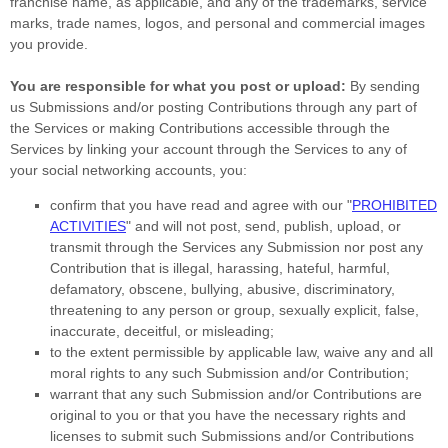
franchise name, as applicable, and any of the trademarks, service
marks, trade names, logos, and personal and commercial images
you provide.
You are responsible for what you post or upload:
By sending
us Submissions
and/or posting Contributions
through any part of
the Services
or making Contributions accessible through the
Services by linking your account through the Services to any of
your social networking accounts,
you:
confirm that you have read and agree with our
"
PROHIBITED
ACTIVITIES
"
and will not post, send, publish, upload, or
transmit through the Services any Submission
nor post any
Contribution
that is illegal, harassing, hateful, harmful,
defamatory, obscene, bullying, abusive, discriminatory,
threatening to any person or group, sexually explicit, false,
inaccurate, deceitful, or misleading;
to the extent permissible by applicable law, waive any and all
moral rights to any such Submission
and/or Contribution
;
warrant that any such Submission
and/or Contributions
are
original to you or that you have the necessary rights and
licenses
to submit such Submissions
and/or Contributions