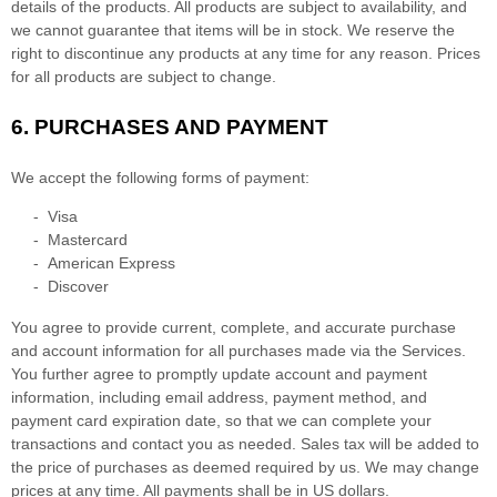
details of the products.
All products are subject to availability
, and
we cannot guarantee that items will be in stock
. We reserve the
right to discontinue any products at any time for any reason. Prices
for all products are subject to change.
6.
PURCHASES AND PAYMENT
We accept the following forms of payment:
-
Visa
-
Mastercard
-
American Express
-
Discover
You agree to provide current, complete, and accurate purchase
and account information for all purchases made via the Services.
You further agree to promptly update account and payment
information, including email address, payment method, and
payment card expiration date, so that we can complete your
transactions and contact you as needed. Sales tax will be added to
the price of purchases as deemed required by us. We may change
prices at any time. All payments shall be
in
US dollars
.