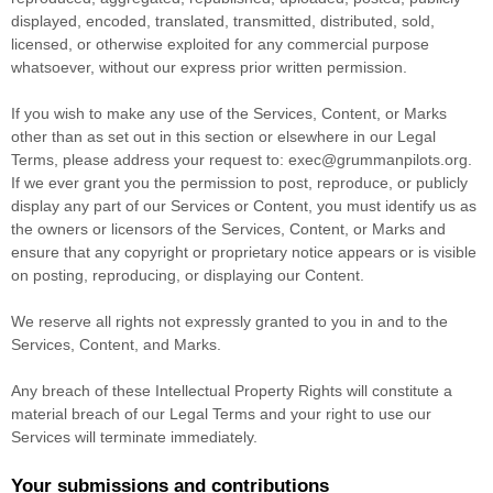
displayed, encoded, translated, transmitted, distributed, sold,
licensed, or otherwise exploited for any commercial purpose
whatsoever, without our express prior written permission.
If you wish to make any use of the Services, Content, or Marks
other than as set out in this section or elsewhere in our Legal
Terms, please address your request to:
exec@grummanpilots.org
.
If we ever grant you the permission to post, reproduce, or publicly
display any part of our Services or Content, you must identify us as
the owners or licensors of the Services, Content, or Marks and
ensure that any copyright or proprietary notice appears or is visible
on posting, reproducing, or displaying our Content.
We reserve all rights not expressly granted to you in and to the
Services, Content, and Marks.
Any breach of these Intellectual Property Rights will constitute a
material breach of our Legal Terms and your right to use our
Services will terminate immediately.
Your submissions
and contributions