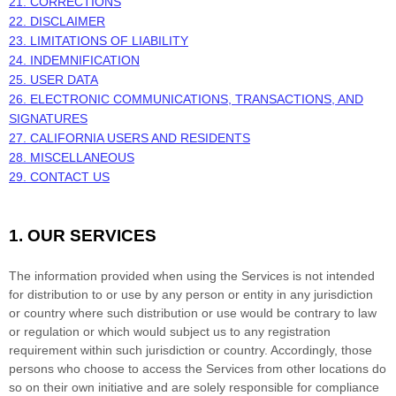
21. CORRECTIONS
22. DISCLAIMER
23. LIMITATIONS OF LIABILITY
24. INDEMNIFICATION
25. USER DATA
26. ELECTRONIC COMMUNICATIONS, TRANSACTIONS, AND
SIGNATURES
27. CALIFORNIA USERS AND RESIDENTS
28. MISCELLANEOUS
29. CONTACT US
1. OUR SERVICES
The information provided when using the Services is not intended
for distribution to or use by any person or entity in any jurisdiction
or country where such distribution or use would be contrary to law
or regulation or which would subject us to any registration
requirement within such jurisdiction or country. Accordingly, those
persons who choose to access the Services from other locations do
so on their own initiative and are solely responsible for compliance