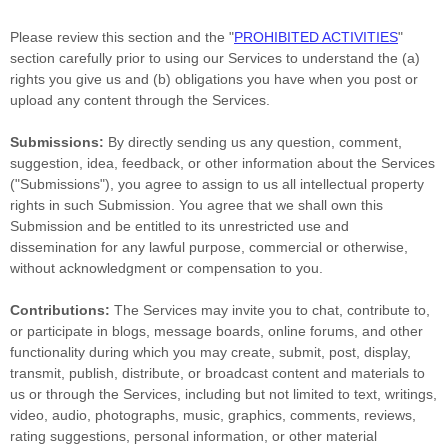
Please review this section and the
"
PROHIBITED ACTIVITIES
"
section carefully prior to using our Services to understand the (a)
rights you give us and (b) obligations you have when you post or
upload any content through the Services.
Submissions:
By directly sending us any question, comment,
suggestion, idea, feedback, or other information about the Services
(
"Submissions"
), you agree to assign to us all intellectual property
rights in such Submission. You agree that we shall own this
Submission and be entitled to its unrestricted use and
dissemination for any lawful purpose, commercial or otherwise,
without acknowledgment or compensation to you.
Contributions:
The Services may invite you to chat, contribute to,
or participate in blogs, message boards, online forums, and other
functionality during which you may create, submit, post, display,
transmit, publish, distribute, or broadcast content and materials to
us or through the Services, including but not limited to text, writings,
video, audio, photographs, music, graphics, comments, reviews,
rating suggestions, personal information, or other material