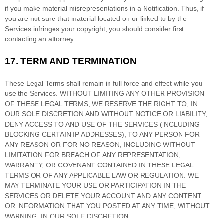
if you make material misrepresentations in a Notification. Thus, if
you are not sure that material located on or linked to by the
Services infringes your copyright, you should consider first
contacting an attorney.
17.
TERM AND TERMINATION
These Legal Terms shall remain in full force and effect while you
use the Services. WITHOUT LIMITING ANY OTHER PROVISION
OF THESE LEGAL TERMS, WE RESERVE THE RIGHT TO, IN
OUR SOLE DISCRETION AND WITHOUT NOTICE OR LIABILITY,
DENY ACCESS TO AND USE OF THE SERVICES (INCLUDING
BLOCKING CERTAIN IP ADDRESSES), TO ANY PERSON FOR
ANY REASON OR FOR NO REASON, INCLUDING WITHOUT
LIMITATION FOR BREACH OF ANY REPRESENTATION,
WARRANTY, OR COVENANT CONTAINED IN THESE LEGAL
TERMS OR OF ANY APPLICABLE LAW OR REGULATION. WE
MAY TERMINATE YOUR USE OR PARTICIPATION IN THE
SERVICES OR DELETE
YOUR ACCOUNT AND
ANY CONTENT
OR INFORMATION THAT YOU POSTED AT ANY TIME, WITHOUT
WARNING, IN OUR SOLE DISCRETION.