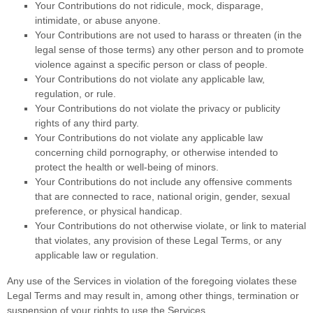
Your Contributions do not ridicule, mock, disparage,
intimidate, or abuse anyone.
Your Contributions are not used to harass or threaten (in the
legal sense of those terms) any other person and to promote
violence against a specific person or class of people.
Your Contributions do not violate any applicable law,
regulation, or rule.
Your Contributions do not violate the privacy or publicity
rights of any third party.
Your Contributions do not violate any applicable law
concerning child pornography, or otherwise intended to
protect the health or well-being of minors.
Your Contributions do not include any offensive comments
that are connected to race, national origin, gender, sexual
preference, or physical handicap.
Your Contributions do not otherwise violate, or link to material
that violates, any provision of these Legal Terms, or any
applicable law or regulation.
Any use of the Services in violation of the foregoing violates these
Legal Terms and may result in, among other things, termination or
suspension of your rights to use the Services.