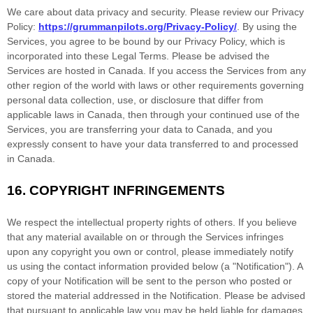
We care about data privacy and security. Please review our Privacy
Policy:
https://grummanpilots.org/Privacy-Policy/
. By using the
Services, you agree to be bound by our Privacy Policy, which is
incorporated into these Legal Terms. Please be advised the
Services are hosted in
Canada
. If you access the Services from any
other region of the world with laws or other requirements governing
personal data collection, use, or disclosure that differ from
applicable laws in
Canada
, then through your continued use of the
Services, you are transferring your data to
Canada
, and you
expressly consent to have your data transferred to and processed
in
Canada
.
16.
COPYRIGHT INFRINGEMENTS
We respect the intellectual property rights of others. If you believe
that any material available on or through the Services infringes
upon any copyright you own or control, please immediately notify
us using the contact information provided below (a
"Notification"
). A
copy of your Notification will be sent to the person who posted or
stored the material addressed in the Notification. Please be advised
that pursuant to applicable law you may be held liable for damages