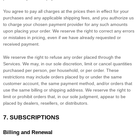
You agree to pay all charges at the prices then in effect for your
purchases and any applicable shipping fees, and you
authorize
us
to charge your chosen payment provider for any such amounts
upon placing your order. We reserve the right to correct any errors
or mistakes in pricing, even if we have already requested or
received payment.
We reserve the right to refuse any order placed through the
Services. We may, in our sole discretion, limit or cancel quantities
purchased per person, per household, or per order. These
restrictions may include orders placed by or under the same
customer account, the same payment method, and/or orders that
use the same billing or shipping address. We reserve the right to
limit or prohibit orders that, in our sole
judgment
, appear to be
placed by dealers, resellers, or distributors.
7. SUBSCRIPTIONS
Billing and Renewal