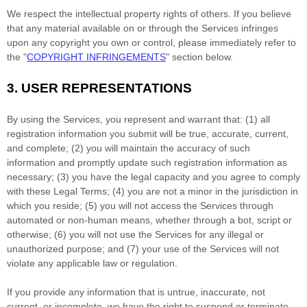
We respect the intellectual property rights of others. If you believe
that any material available on or through the Services infringes
upon any copyright you own or control, please immediately refer to
the
"
COPYRIGHT INFRINGEMENTS
"
section below.
3.
USER REPRESENTATIONS
By using the Services, you represent and warrant that:
(
1
) all
registration information you submit will be true, accurate, current,
and complete; (
2
) you will maintain the accuracy of such
information and promptly update such registration information as
necessary;
(
3
) you have the legal capacity and you agree to comply
with these Legal Terms;
(
4
) you are not a minor in the jurisdiction in
which you reside
; (
5
) you will not access the Services through
automated or non-human means, whether through a bot, script or
otherwise; (
6
) you will not use the Services for any illegal or
unauthorized
purpose; and (
7
) your use of the Services will not
violate any applicable law or regulation.
If you provide any information that is untrue, inaccurate, not
current, or incomplete, we have the right to suspend or terminate