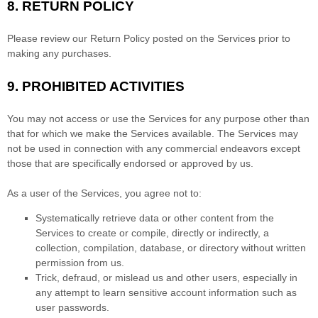
8.
RETURN
POLICY
Please review our Return Policy posted on the Services prior to
making any purchases.
9.
PROHIBITED ACTIVITIES
You may not access or use the Services for any purpose other than
that for which we make the Services available. The Services may
not be used in connection with any commercial
endeavors
except
those that are specifically endorsed or approved by us.
As a user of the Services, you agree not to:
Systematically retrieve data or other content from the
Services to create or compile, directly or indirectly, a
collection, compilation, database, or directory without written
permission from us.
Trick, defraud, or mislead us and other users, especially in
any attempt to learn sensitive account information such as
user passwords.