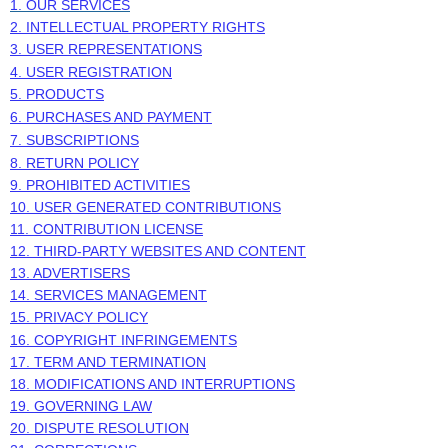
1. OUR SERVICES
2. INTELLECTUAL PROPERTY RIGHTS
3. USER REPRESENTATIONS
4. USER REGISTRATION
5. PRODUCTS
6. PURCHASES AND PAYMENT
7. SUBSCRIPTIONS
8.
RETURN
POLICY
9. PROHIBITED ACTIVITIES
10. USER GENERATED CONTRIBUTIONS
11. CONTRIBUTION
LICENSE
12. THIRD-PARTY WEBSITES AND CONTENT
13. ADVERTISERS
14. SERVICES MANAGEMENT
15. PRIVACY POLICY
16. COPYRIGHT INFRINGEMENTS
17. TERM AND TERMINATION
18. MODIFICATIONS AND INTERRUPTIONS
19. GOVERNING LAW
20. DISPUTE RESOLUTION