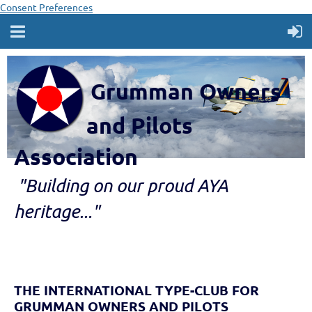
Consent Preferences
Grumman Owners
and Pilots
Association
"B
ui
lding
on our proud AYA
heritage..."
THE INTERNATIONAL TYPE-CLUB FOR
GRUMMAN OWNERS AND PILOTS