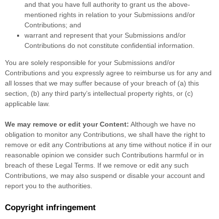
and that you have full authority to grant us the above-
mentioned rights in relation to your Submissions
and/or
Contributions
; and
warrant and represent that your Submissions
and/or
Contributions
do not constitute confidential information.
You are solely responsible for your Submissions
and/or
Contributions
and you expressly agree to reimburse us for any and
all losses that we may suffer because of your breach of (a) this
section, (b) any third party’s intellectual property rights, or (c)
applicable law.
We may remove or edit your Content:
Although we have no
obligation to monitor any Contributions, we shall have the right to
remove or edit any Contributions at any time without notice if in our
reasonable opinion we consider such Contributions harmful or in
breach of these Legal Terms. If we remove or edit any such
Contributions, we may also suspend or disable your account and
report you to the authorities.
Copyright infringement