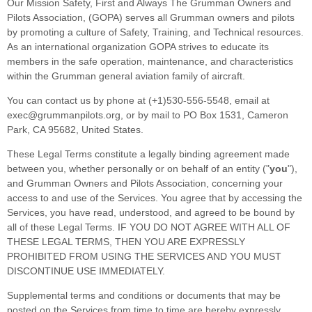
Our Mission Safety, First and Always The Grumman Owners and
Pilots Association, (GOPA) serves all Grumman owners and pilots
by promoting a culture of Safety, Training, and Technical resources.
As an international organization GOPA strives to educate its
members in the safe operation, maintenance, and characteristics
within the Grumman general aviation family of aircraft.
You can contact us by
phone at
(+1)530-556-5548
, email at
exec@grummanpilots.org
,
or by mail to
PO Box 1531
,
Cameron
Park
,
CA
95682
,
United States
.
These Legal Terms constitute a legally binding agreement made
between you, whether personally or on behalf of an entity (
"
you
"
),
and
Grumman Owners and Pilots Association
, concerning your
access to and use of the Services. You agree that by accessing the
Services, you have read, understood, and agreed to be bound by
all of these Legal Terms. IF YOU DO NOT AGREE WITH ALL OF
THESE LEGAL TERMS, THEN YOU ARE EXPRESSLY
PROHIBITED FROM USING THE SERVICES AND YOU MUST
DISCONTINUE USE IMMEDIATELY.
Supplemental terms and conditions or documents that may be
posted on the Services from time to time are hereby expressly