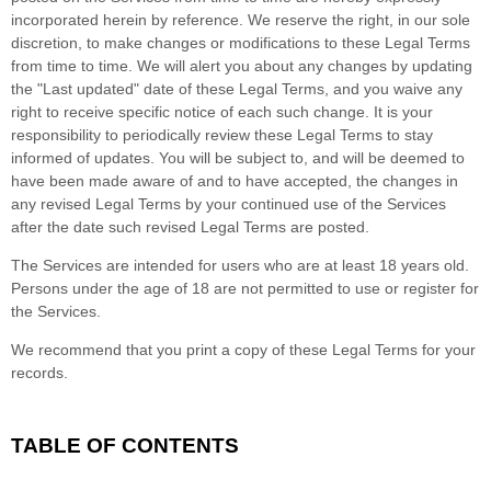
incorporated herein by reference. We reserve the right, in our sole
discretion, to make changes or modifications to these Legal Terms
from time to time
. We will alert you about any changes by updating
the
"Last updated"
date of these Legal Terms, and you waive any
right to receive specific notice of each such change. It is your
responsibility to periodically review these Legal Terms to stay
informed of updates. You will be subject to, and will be deemed to
have been made aware of and to have accepted, the changes in
any revised Legal Terms by your continued use of the Services
after the date such revised Legal Terms are posted.
The Services are intended for users who are at least 18 years old.
Persons under the age of 18 are not permitted to use or register for
the Services.
We recommend that you print a copy of these Legal Terms for your
records.
TABLE OF CONTENTS