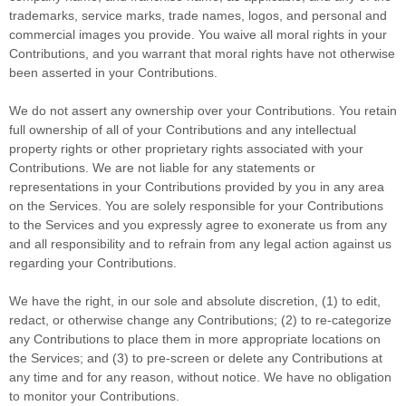
trademarks, service marks, trade names, logos, and personal and
commercial images you provide. You waive all moral rights in your
Contributions, and you warrant that moral rights have not otherwise
been asserted in your Contributions.
We do not assert any ownership over your Contributions. You retain
full ownership of all of your Contributions and any intellectual
property rights or other proprietary rights associated with your
Contributions. We are not liable for any statements or
representations in your Contributions provided by you in any area
on the Services. You are solely responsible for your Contributions
to the Services and you expressly agree to exonerate us from any
and all responsibility and to refrain from any legal action against us
regarding your Contributions.
We have the right, in our sole and absolute discretion, (1) to edit,
redact, or otherwise change any Contributions; (2) to
re-categorize
any Contributions to place them in more appropriate locations on
the Services; and (3) to pre-screen or delete any Contributions at
any time and for any reason, without notice. We have no obligation
to monitor your Contributions.