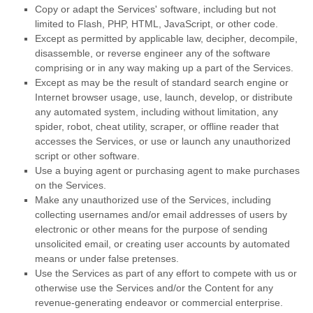
Copy or adapt the Services' software, including but not
limited to Flash, PHP, HTML, JavaScript, or other code.
Except as permitted by applicable law, decipher, decompile,
disassemble, or reverse engineer any of the software
comprising or in any way making up a part of the Services.
Except as may be the result of standard search engine or
Internet browser usage, use, launch, develop, or distribute
any automated system, including without limitation, any
spider, robot, cheat utility, scraper, or offline reader that
accesses the Services, or use or launch any
unauthorized
script or other software.
Use a buying agent or purchasing agent to make purchases
on the Services.
Make any
unauthorized
use of the Services, including
collecting usernames and/or email addresses of users by
electronic or other means for the purpose of sending
unsolicited email, or creating user accounts by automated
means or under false
pretenses
.
Use the Services as part of any effort to compete with us or
otherwise use the Services and/or the Content for any
revenue-generating
endeavor
or commercial enterprise.