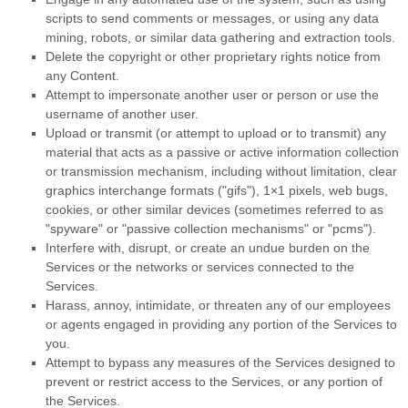
scripts to send comments or messages, or using any data
mining, robots, or similar data gathering and extraction tools.
Delete the copyright or other proprietary rights notice from
any Content.
Attempt to impersonate another user or person or use the
username of another user.
Upload or transmit (or attempt to upload or to transmit) any
material that acts as a passive or active information collection
or transmission mechanism, including without limitation, clear
graphics interchange formats (
"gifs"
), 1×1 pixels, web bugs,
cookies, or other similar devices (sometimes referred to as
"spyware" or "passive collection mechanisms" or "pcms"
).
Interfere with, disrupt, or create an undue burden on the
Services or the networks or services connected to the
Services.
Harass, annoy, intimidate, or threaten any of our employees
or agents engaged in providing any portion of the Services to
you.
Attempt to bypass any measures of the Services designed to
prevent or restrict access to the Services, or any portion of
the Services.