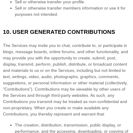
Sell or otherwise transfer your profile.
Sell or otherwise transfer members information or use it for
purposes not intended.
10.
USER GENERATED CONTRIBUTIONS
The Services may invite you to chat, contribute to, or participate in
blogs, message boards, online forums, and other functionality, and
may provide you with the opportunity to create, submit, post,
display, transmit, perform, publish, distribute, or broadcast content
and materials to us or on the Services, including but not limited to
text, writings, video, audio, photographs, graphics, comments,
suggestions, or personal information or other material (collectively,
"Contributions"
). Contributions may be viewable by other users of
the Services and through third-party websites. As such, any
Contributions you transmit may be treated as non-confidential and
non-proprietary. When you create or make available any
Contributions, you thereby represent and warrant that:
The creation, distribution, transmission, public display, or
performance, and the accessing, downloading, or copying of