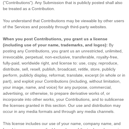
(
"Contributions"
). Any Submission that is publicly posted shall also
be treated as a Contribution.
You understand that Contributions may be viewable by other users
of the Services
and possibly through third-party websites
.
When you post Contributions, you grant us a
license
(including use of your name, trademarks, and logos):
By
posting any Contributions, you grant us an unrestricted, unlimited,
irrevocable, perpetual, non-exclusive, transferable, royalty-free,
fully-paid, worldwide right, and
license
to: use, copy, reproduce,
distribute, sell, resell, publish, broadcast, retitle, store, publicly
perform, publicly display, reformat, translate, excerpt (in whole or in
part), and exploit your Contributions (including, without limitation,
your image, name, and voice) for any purpose, commercial,
advertising, or otherwise, to prepare derivative works of, or
incorporate into other works, your Contributions, and to
sublicense
the licenses
granted in this section. Our use and distribution may
occur in any media formats and through any media channels.
This
license
includes our use of your name, company name, and