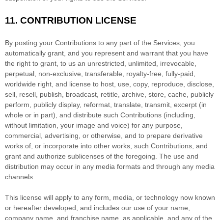
11.
CONTRIBUTION
LICENSE
By posting your Contributions to any part of the Services
, you
automatically grant, and you represent and warrant that you have
the right to grant, to us an unrestricted, unlimited, irrevocable,
perpetual, non-exclusive, transferable, royalty-free, fully-paid,
worldwide right, and
license
to host, use, copy, reproduce, disclose,
sell, resell, publish, broadcast, retitle, archive, store, cache, publicly
perform, publicly display, reformat, translate, transmit, excerpt (in
whole or in part), and distribute such Contributions (including,
without limitation, your image and voice) for any purpose,
commercial, advertising, or otherwise, and to prepare derivative
works of, or incorporate into other works, such Contributions, and
grant and
authorize sublicenses
of the foregoing. The use and
distribution may occur in any media formats and through any media
channels.
This
license
will apply to any form, media, or technology now known
or hereafter developed, and includes our use of your name,
company name, and franchise name, as applicable, and any of the