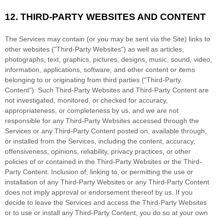
12.
THIRD-PARTY WEBSITES AND CONTENT
The Services may contain (or you may be sent via the
Site
) links to
other websites (
"Third-Party Websites"
) as well as articles,
photographs, text, graphics, pictures, designs, music, sound, video,
information, applications, software, and other content or items
belonging to or originating from third parties (
"Third-Party
Content"
). Such
Third-Party
Websites and
Third-Party
Content are
not investigated, monitored, or checked for accuracy,
appropriateness, or completeness by us, and we are not
responsible for any Third-Party Websites accessed through the
Services or any
Third-Party
Content posted on, available through,
or installed from the Services, including the content, accuracy,
offensiveness, opinions, reliability, privacy practices, or other
policies of or contained in the
Third-Party
Websites or the
Third-
Party
Content. Inclusion of, linking to, or permitting the use or
installation of any
Third-Party
Websites or any
Third-Party
Content
does not imply approval or endorsement thereof by us. If you
decide to leave the Services and access the
Third-Party
Websites
or to use or install any
Third-Party
Content, you do so at your own