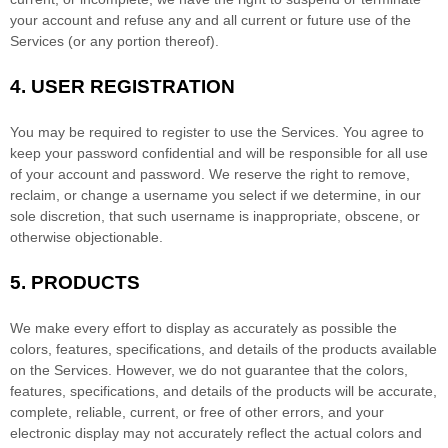
your account and refuse any and all current or future use of the
Services (or any portion thereof).
4.
USER REGISTRATION
You may be required to register to use the Services. You agree to
keep your password confidential and will be responsible for all use
of your account and password. We reserve the right to remove,
reclaim, or change a username you select if we determine, in our
sole discretion, that such username is inappropriate, obscene, or
otherwise objectionable.
5. PRODUCTS
We make every effort to display as accurately as possible the
colors
, features, specifications, and details of the products available
on the Services. However, we do not guarantee that the
colors
,
features, specifications, and details of the products will be accurate,
complete, reliable, current, or free of other errors, and your
electronic display may not accurately reflect the actual
colors
and