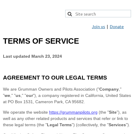
Join us
Donate
TERMS OF SERVICE
Last updated
March 23, 2024
AGREEMENT TO OUR LEGAL TERMS
We are
Grumman Owners and Pilots Association
(
"
Company
,"
"
we
," "
us
," "
our
"
)
, a company registered in
California
,
United States
at
PO Box 1531
,
Cameron Park
,
CA
95682
.
We operate
the website
https://grummanpilots.org
(the
"
Site
"
)
, as
well as any other related products and services that refer or link to
these legal terms (the
"
Legal Terms
"
) (collectively, the
"
Services
"
).