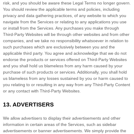
risk, and you should be aware these Legal Terms no longer govern.
You should review the applicable terms and policies, including
privacy and data gathering practices, of any website to which you
navigate from the Services or relating to any applications you use
or install from the Services. Any purchases you make through
Third-Party
Websites will be through other websites and from other
companies, and we take no responsibility whatsoever in relation to
such purchases which are exclusively between you and the
applicable third party. You agree and acknowledge that we do not
endorse the products or services offered on
Third-Party
Websites
and you shall hold us blameless from any harm caused by your
purchase of such products or services. Additionally, you shall hold
us blameless from any losses sustained by you or harm caused to
you relating to or resulting in any way from any
Third-Party
Content
or any contact with
Third-Party
Websites.
13.
ADVERTISERS
We allow advertisers to display their advertisements and other
information in certain areas of the Services, such as sidebar
advertisements or banner advertisements. We simply provide the