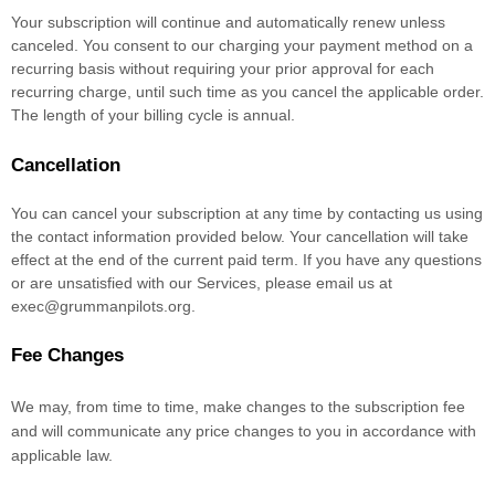
Your subscription will continue and automatically renew unless
canceled
. You consent to our charging your payment method on a
recurring basis without requiring your prior approval for each
recurring charge, until such time as you cancel the applicable order.
The length of your billing cycle
is annual
.
Cancellation
You can cancel your subscription at any time by contacting us using
the contact information provided below.
Your cancellation will take
effect at the end of the current paid term. If you have any questions
or are unsatisfied with our Services, please email us at
exec@grummanpilots.org
.
Fee Changes
We may, from time to time, make changes to the subscription fee
and will communicate any price changes to you in accordance with
applicable law.