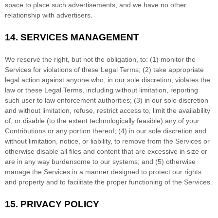
space to place such advertisements, and we have no other
relationship with advertisers.
14.
SERVICES MANAGEMENT
We reserve the right, but not the obligation, to: (1) monitor the
Services for violations of these Legal Terms; (2) take appropriate
legal action against anyone who, in our sole discretion, violates the
law or these Legal Terms, including without limitation, reporting
such user to law enforcement authorities; (3) in our sole discretion
and without limitation, refuse, restrict access to, limit the availability
of, or disable (to the extent technologically feasible) any of your
Contributions or any portion thereof; (4) in our sole discretion and
without limitation, notice, or liability, to remove from the Services or
otherwise disable all files and content that are excessive in size or
are in any way burdensome to our systems; and (5) otherwise
manage the Services in a manner designed to protect our rights
and property and to facilitate the proper functioning of the Services.
15.
PRIVACY POLICY