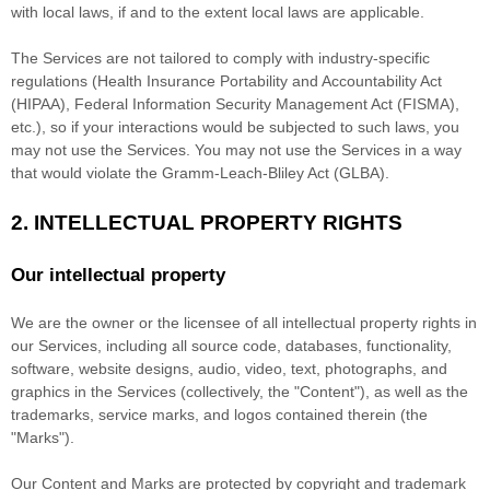
with local laws, if and to the extent local laws are applicable.
The Services are not tailored to comply with industry-specific
regulations (Health Insurance Portability and Accountability Act
(HIPAA), Federal Information Security Management Act (FISMA),
etc.), so if your interactions would be subjected to such laws, you
may not use the Services. You may not use the Services in a way
that would violate the Gramm-Leach-Bliley Act (GLBA).
2. INTELLECTUAL PROPERTY RIGHTS
Our intellectual property
We are the owner or the licensee of all intellectual property rights in
our Services, including all source code, databases, functionality,
software, website designs, audio, video, text, photographs, and
graphics in the Services (collectively, the
"Content"
), as well as the
trademarks, service marks, and logos contained therein (the
"Marks"
).
Our Content and Marks are protected by copyright and trademark