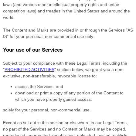
laws (and various other intellectual property rights and unfair
competition laws) and treaties in the United States and around the
world.
The Content and Marks are provided in or through the Services
"AS
IS"
for your
personal, non-commercial use
only.
Your use of our Services
Subject to your compliance with these Legal Terms, including the
"
PROHIBITED ACTIVITIES
"
section below, we grant you a non-
exclusive, non-transferable, revocable
license
to:
access the Services; and
download or print a copy of any portion of the Content to
which you have properly gained access.
solely for your
personal, non-commercial use
.
Except as set out in this section or elsewhere in our Legal Terms,
no part of the Services and no Content or Marks may be copied,
reproduced, aggregated, republished, uploaded, posted, publicly