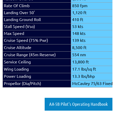
Rate Of Climb
850 fpm
Landing Over 50'
1,120 ft
Landing Ground Roll
410 ft
Stall Speed (Vso)
53 kts
Max Speed
148 kts
Cruise Speed (75% Pwr)
139 kts
Cruise Altitude
8,500 ft
Cruise Range (45m Reserve)
554 nm
Service Ceiling
13,800 ft
Wing Loading
17.1 lbs/sq ft
Power Loading
13.3 lbs/bhp
Propellor (Dia/Pitch)
McCauley 75/63 Fixed
AA-5B Pilot's Operating Handbook