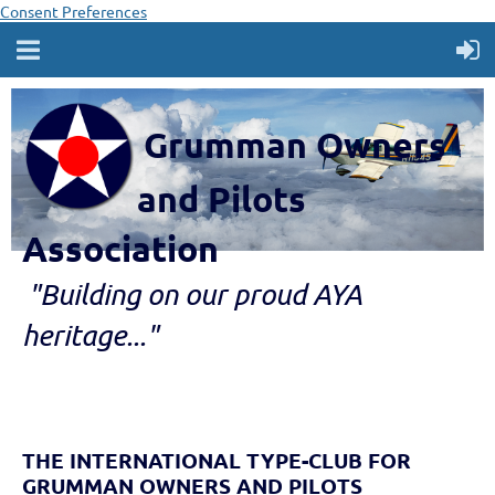
Consent Preferences
Grumman Owners
and Pilots
Association
"B
ui
lding
on our proud AYA
heritage..."
THE INTERNATIONAL TYPE-CLUB FOR
GRUMMAN OWNERS AND PILOTS