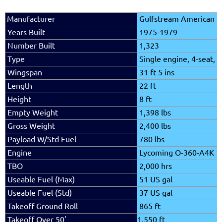
Manufacturer
Gulfstream American
Years Built
1975-1979
Number Built
1,323
Type
Single engine, 4-seat, f
Wingspan
31 ft 5 ins
Length
22 ft
Height
8 ft
Empty Weight
1,398 lbs
Gross Weight
2,400 lbs
Payload W/Std Fuel
780
lbs
Engine
Lycoming O-360-A4K 1
TBO
2,000 hrs
Useable Fuel (Max)
51 US gal
Useable Fuel (Std)
37 US gal
Takeoff Ground Roll
865 ft
Takeoff Over 50'
1,550 ft