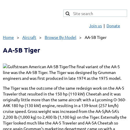
Join us
Donate
Home
Aircraft
Browse By Model
AA-5B Tiger
AA-5B Tiger
The final variant of the AA-5
line was the AA-5B Tiger. The Tiger was designed by Grumman
engineers and was first produced in late 1974 as the 1975 model.
The Tiger was the outcome of the same redesign work on the AA-5
Traveler that resulted in the 150 hp (110 kW) Cheetah and it was
originally little more than the same aircraft with a Lycoming O-360-
A4K 180 hp (130 kW) engine, resulting in a 139-knot (257 km/h)
cruise speed. Gross weight was increased from the AA-5/AA-5A's
2,200 lb (1,000 kg) to 2,400 lb (1,100 kg) on the Tiger. Externally the
Tiger looked much like the AA-5 Traveler and AA-5A Cheetah so
once again Grumman's marketing department came up with a