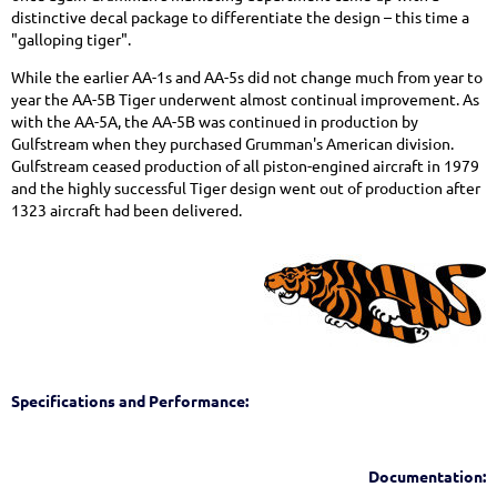
distinctive decal package to differentiate the design – this time a
"galloping tiger".
While the earlier AA-1s and AA-5s did not change much from year to
year the AA-5B Tiger underwent almost continual improvement. As
with the AA-5A, the AA-5B was continued in production by
Gulfstream when they purchased Grumman's American division.
Gulfstream ceased production of all piston-engined aircraft in 1979
and the highly successful Tiger design went out of production after
1323 aircraft had been delivered.
Specifications and Performance:
Documentation: