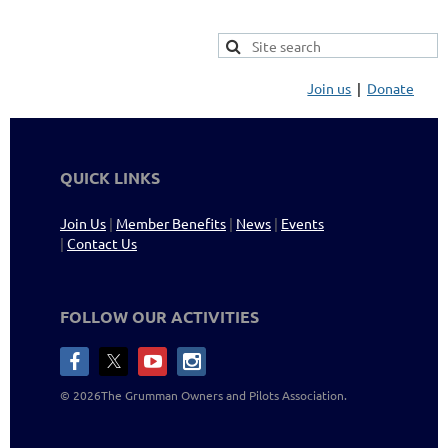
Join us
Donate
QUICK LINKS
Join Us
|
Member Benefits
|
News
|
Events
|
Contact Us
FOLLOW OUR ACTIVITIES
©
2026The Grumman Owners and Pilots
Association
.