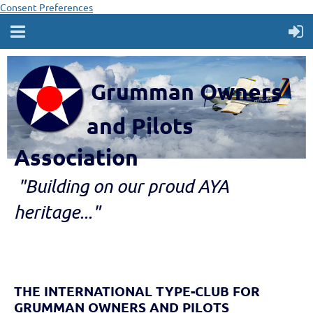
Consent Preferences
Grumman Owners
and Pilots
Association
"B
ui
lding
on our proud AYA
heritage..."
THE INTERNATIONAL TYPE-CLUB FOR
GRUMMAN OWNERS AND PILOTS