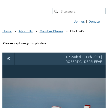
Join us
Donate
Home
About Us
Member Planes
Photo 45
Please caption your photos.
Uploaded 25 Feb 2021 |
ROBERT GILDERSLEEVE