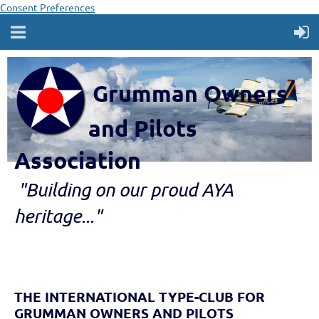
Consent Preferences
Grumman Owners
and Pilots
Association
"B
ui
lding
on our proud AYA
heritage..."
THE INTERNATIONAL TYPE-CLUB FOR
GRUMMAN OWNERS AND PILOTS