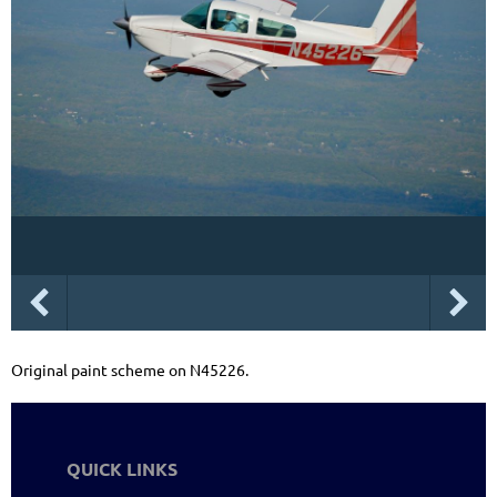
Original paint scheme on N45226.
QUICK LINKS