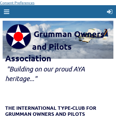
Consent Preferences
Grumman Owners
and Pilots
Association
"B
ui
lding
on our proud AYA
heritage..."
THE INTERNATIONAL TYPE-CLUB FOR
GRUMMAN OWNERS AND PILOTS