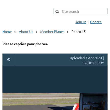
Join us
Donate
Home
About Us
Member Planes
Photo 15
Please caption your photos.
Uploaded 7 Apr 2024 |
COLIN PERRY