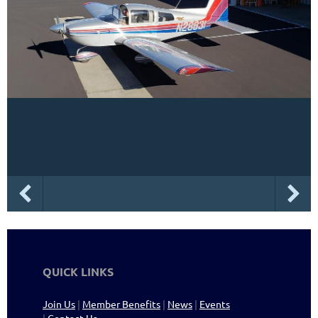
QUICK LINKS
Join Us
|
Member Benefits
|
News
|
Events