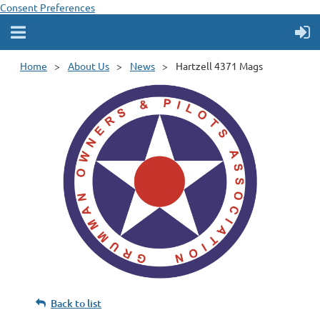
Consent Preferences
Home
About Us
News
Hartzell 4371 Mags
Back to list