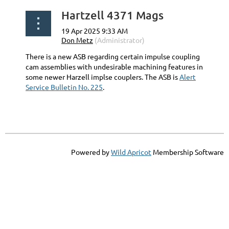
Hartzell 4371 Mags
There is a new ASB regarding certain impulse coupling
cam assemblies with undesirable machining features in
some newer Harzell implse couplers. The ASB is
Alert
Service Bulletin No. 225
.
Powered by
Wild Apricot
Membership Software