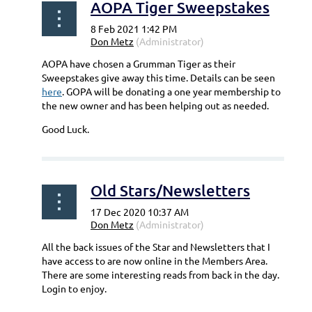
AOPA Tiger Sweepstakes
AOPA have chosen a Grumman Tiger as their
Sweepstakes give away this time. Details can be seen
here
. GOPA will be donating a one year membership to
the new owner and has been helping out as needed.
Good Luck.
Old Stars/Newsletters
All the back issues of the Star and Newsletters that I
have access to are now online in the Members Area.
There are some interesting reads from back in the day.
Login to enjoy.