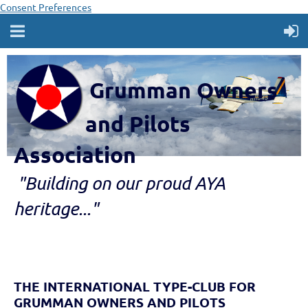
Consent Preferences
Grumman Owners
and Pilots
Association
"B
ui
lding
on our proud AYA
heritage..."
THE INTERNATIONAL TYPE-CLUB FOR
GRUMMAN OWNERS AND PILOTS