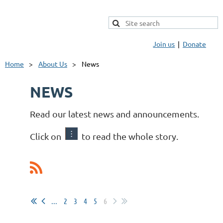
Join us
Donate
Home
About Us
News
NEWS
Read our latest news and announcements.
Click on
to read the whole story.
...
2
3
4
5
6