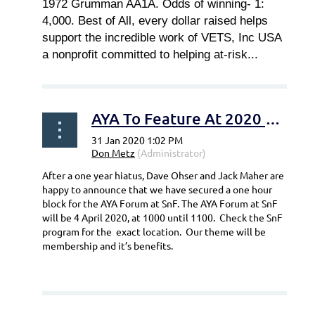
1972 Grumman AA1A. Odds of winning- 1:
4,000. Best of All, every dollar raised helps
support the incredible work of VETS, Inc USA
a nonprofit committed to helping at-risk...
AYA To Feature At 2020 Sun-N-Fun Forum
After a one year hiatus, Dave Ohser and Jack Maher are
happy to announce that we have secured a one hour
block for the AYA Forum at SnF. The AYA Forum at SnF
will be 4 April 2020, at 1000 until 1100. Check the SnF
program for the exact location. Our theme will be
membership and it’s benefits.
...