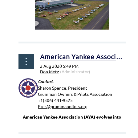
...
American Yankee Association (AYA) evolves into The Grumman Owners & Pilots Association (GOPA)
Contact
:
Sharon Spence, President
Grumman Owners & Pilots Association
+1(306) 441-9525
Pres@grummanpilots.org
American Yankee Association (AYA) evolves into
...