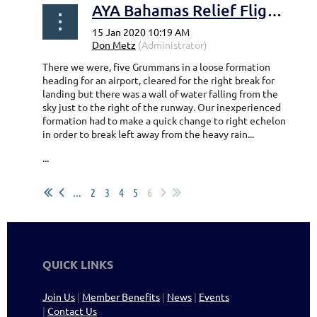
AYA Bahamas Relief Flight - Walt Porter
There we were, five Grummans in a loose formation
heading for an airport, cleared for the right break for
landing but there was a wall of water falling from the
sky just to the right of the runway. Our inexperienced
formation had to make a quick change to right echelon
in order to break left away from the heavy rain...
...
...
2
3
4
5
6
QUICK LINKS
Join Us
|
Member Benefits
|
News
|
Events
|
Contact Us