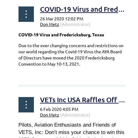
COVID-19 Virus and Fredericksburg, Texas
COVID-19 Virus and Fredericksburg, Texas
Due to the ever changing concerns and restrictions on
our world regarding the Covid-19 Virus the AYA Board
of Directors have moved the 2020 Fredericksburg
Convention to May 10-13, 2021.
...
VETs Inc USA Raffles Off Grumman AA1-A
Pilots, Aviation Enthusiasts and Friends of
VETS, Inc: Don’t miss your chance to win this