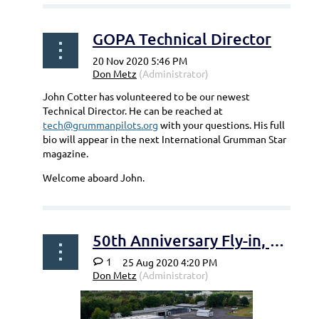
GOPA Technical Director
John Cotter has volunteered to be our newest
Technical Director. He can be reached at
tech@grummanpilots.org
with your questions. His full
bio will appear in the next International Grumman Star
magazine.
Welcome aboard John.
50th Anniversary Fly-in, Bonn-Hangelar
1