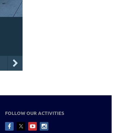
FOLLOW OUR ACTIVITIES