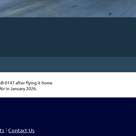
-0147 after flying it home
Air in January 2026.
ts
|
Contact Us