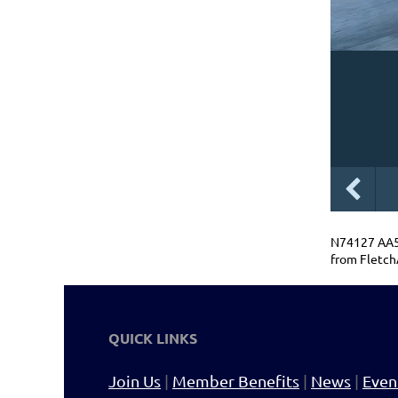
N74127 AA5B
from Fletch
QUICK LINKS
Join Us
|
Member Benefits
|
News
|
Even