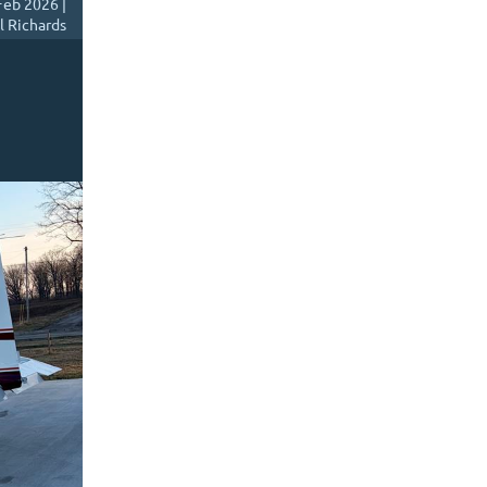
Feb 2026 |
l Richards