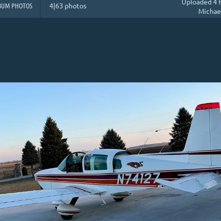
Uploaded 4 
BUM PHOTOS
4|63 photos
Michae