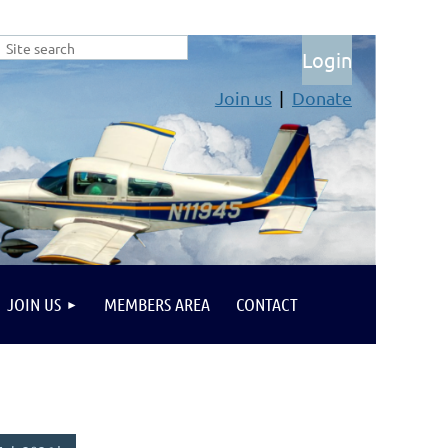
Join us
Donate
Log in
JOIN US
MEMBERS AREA
CONTACT