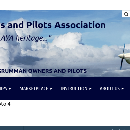
and Pilots Association
AYA heritage..."
 GRUMMAN OWNERS AND PILOTS
IPS
MARKETPLACE
INSTRUCTION
ABOUT US
to 4