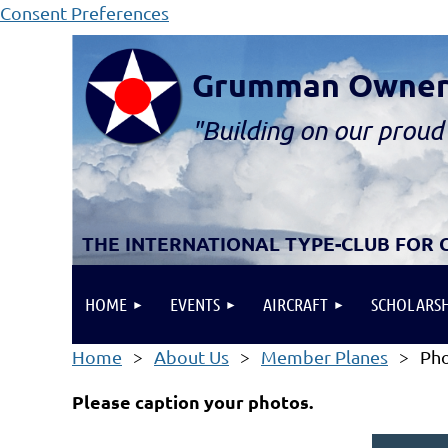
Consent Preferences
Grumman Owners 
"B
ui
lding
on our proud 
THE INTERNATIONAL TYPE-CLUB FOR
HOME
EVENTS
AIRCRAFT
SCHOLARSH
Home
About Us
Member Planes
Pho
Please caption your photos.