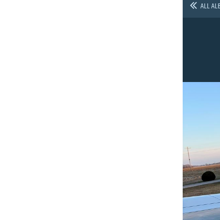
ALL AL