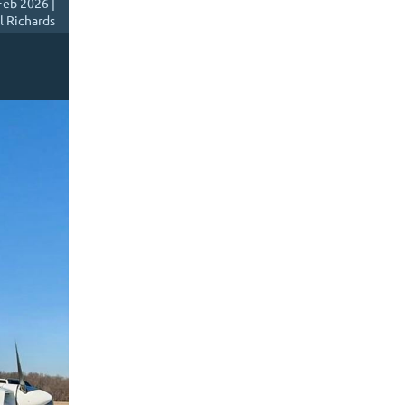
Feb 2026 |
l Richards