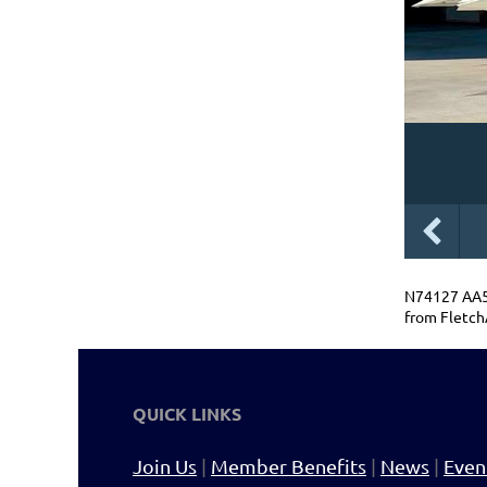
N74127 AA5B
from Fletch
QUICK LINKS
Join Us
|
Member Benefits
|
News
|
Even