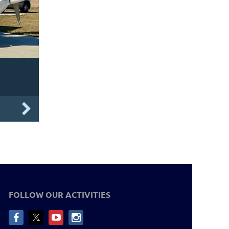
FOLLOW OUR ACTIVITIES