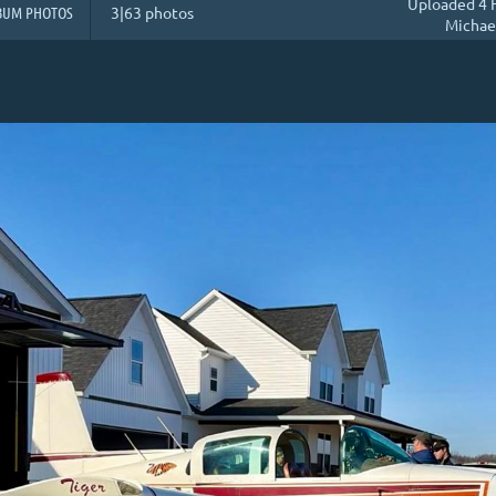
Uploaded 4 
BUM PHOTOS
3|63 photos
Michae