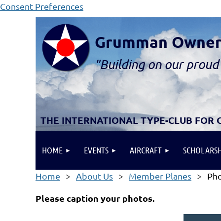
Consent Preferences
Grumman Owners 
"B
ui
lding
on our proud 
THE INTERNATIONAL TYPE-CLUB FOR
HOME
EVENTS
AIRCRAFT
SCHOLARSH
Home
About Us
Member Planes
Pho
Please caption your photos.