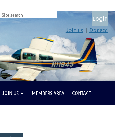
Join us
Donate
Log in
JOIN US
MEMBERS AREA
CONTACT