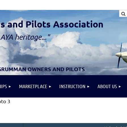
and Pilots Association
AYA heritage..."
 GRUMMAN OWNERS AND PILOTS
IPS
MARKETPLACE
INSTRUCTION
ABOUT US
to 3