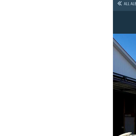
ALL AL