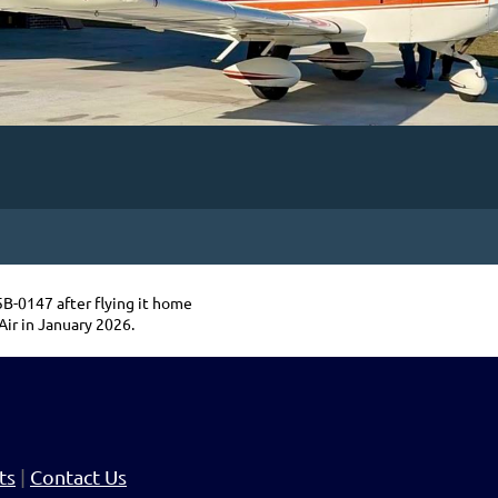
-0147 after flying it home
Air in January 2026.
ts
|
Contact Us